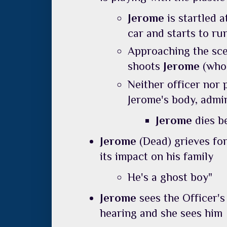
Jerome
is startled 
car and starts to r
Approaching the scen
shoots
Jerome
(who
Neither officer nor 
Jerome's body, admin
Jerome
dies b
Jerome
(Dead) grieves for
its impact on his family
He's a ghost boy"
Jerome
sees the Officer'
hearing and she sees him