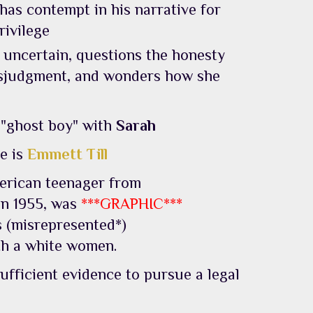
 has contempt in his narrative for
rivilege
 uncertain, questions the honesty
isjudgment, and wonders how she
 "ghost boy" with
Sarah
e is
Emmett Till
erican teenager from
in 1955, was
***GRAPHIC***
s (misrepresented*)
th a white women.
ufficient evidence to pursue a legal