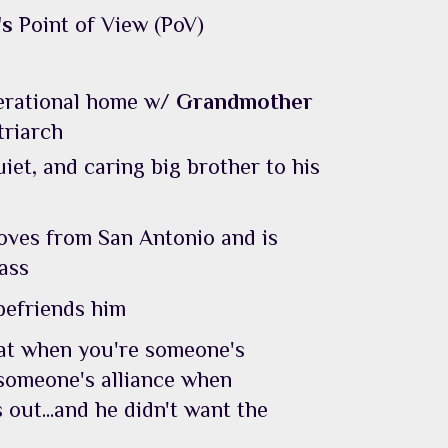
's
Point of View (PoV)
nerational home w/
Grandmother
triarch
uiet, and caring big brother to his
ves from San Antonio and is
lass
befriends him
hat when you're someone's
 someone's alliance when
 out...and he didn't want the