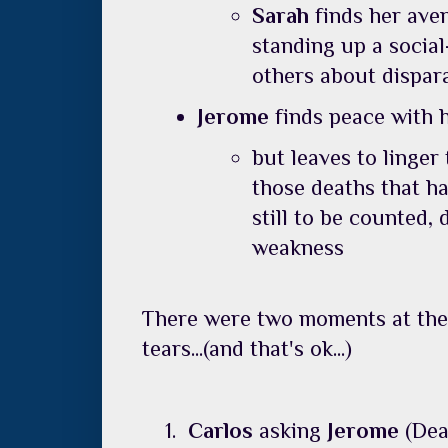
Sarah
finds her ave
standing up a social
others about dispar
Jerome
finds peace with 
but leaves to linger
those deaths that ha
still to be counted,
weakness
There were two moments at the 
tears...(and that's ok...)
Carlos
asking
Jerome
(Dea