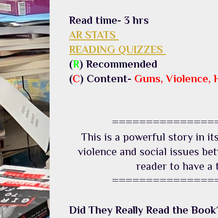
Read time- 3 hrs
AR STATS
READING QUIZZES
(
R
) Recommended
(
C
) Content-
Guns, Violence, 
===============
This is a powerful story in it
violence and social issues be
reader to have a 
===============
Did They Really Read the Book