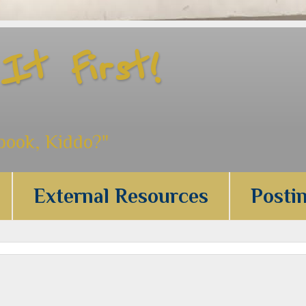
t First!
 book, Kiddo?"
External Resources
Posti