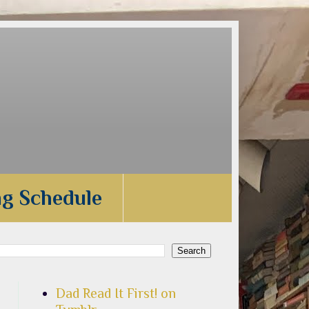
ng Schedule
Dad Read It First! on